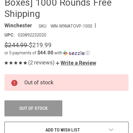
Boxes] 1000 Rounds Free
Shipping
|
Winchester
SKU:
WIN-W9NATOVP-1000
UPC:
020892232020
$244.99
$219.99
$44.00
or 5 payments of
with
ⓘ
(2 reviews)
Write a Review
CURRENT
Out of stock
STOCK:
OUT OF STOCK
ADD TO WISH LIST