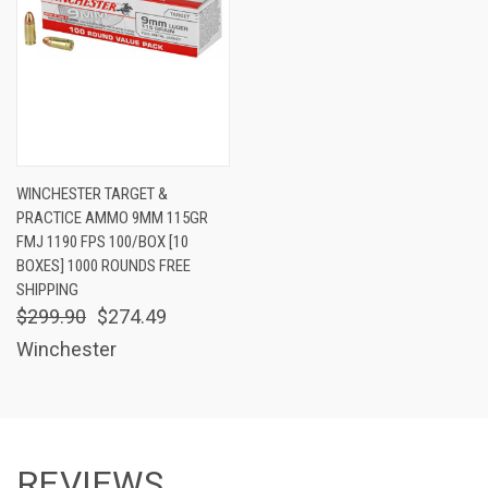
WINCHESTER TARGET &
PRACTICE AMMO 9MM 115GR
FMJ 1190 FPS 100/BOX [10
BOXES] 1000 ROUNDS FREE
SHIPPING
$299.90
$274.49
Winchester
REVIEWS