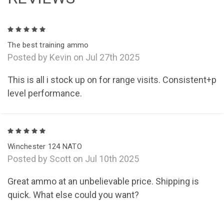
5
The best training ammo
Posted by Kevin on Jul 27th 2025
This is all i stock up on for range visits. Consistent+p
level performance.
5
Winchester 124 NATO
Posted by Scott on Jul 10th 2025
Great ammo at an unbelievable price. Shipping is
quick. What else could you want?