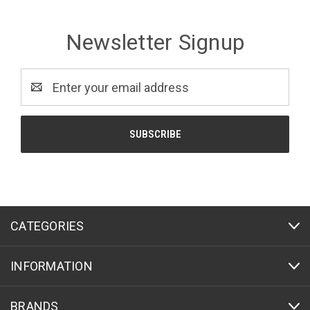
Newsletter Signup
Email
Address
CATEGORIES
INFORMATION
BRANDS