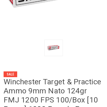
SALE
Winchester Target & Practice
Ammo 9mm Nato 124gr
FMJ 1200 FPS 100/Box [10