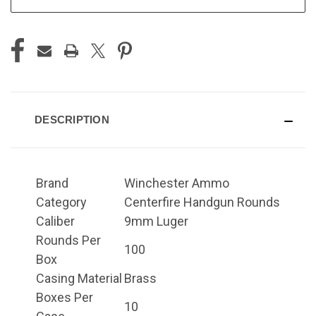
DESCRIPTION
Brand
Winchester Ammo
Category
Centerfire Handgun Rounds
Caliber
9mm Luger
Rounds Per
100
Box
Casing Material
Brass
Boxes Per
10