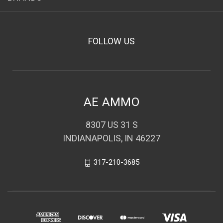
FOLLOW US
AE AMMO
8307 US 31 S
INDIANAPOLIS, IN 46227
317-210-3685