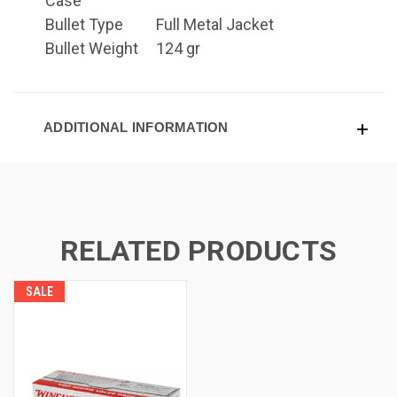
Case
Bullet Type
Full Metal Jacket
Bullet Weight
124 gr
ADDITIONAL INFORMATION
RELATED PRODUCTS
SALE