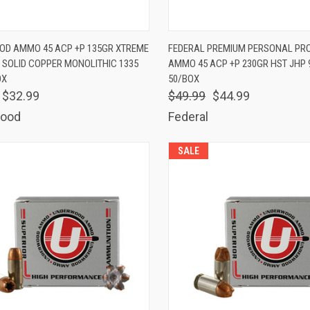
K VIEW
ADD TO CART
QUICK VIEW
ADD 
D AMMO 45 ACP +P 135GR XTREME
FEDERAL PREMIUM PERSONAL PR
 SOLID COPPER MONOLITHIC 1335
AMMO 45 ACP +P 230GR HST JHP 
are
Compare
OX
50/BOX
$32.99
$49.99
$44.99
ood
Federal
SALE