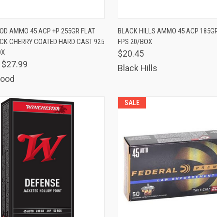
K VIEW
ADD TO CART
QUICK VIEW
ADD 
D AMMO 45 ACP +P 255GR FLAT
BLACK HILLS AMMO 45 ACP 185GR
CK CHERRY COATED HARD CAST 925
FPS 20/BOX
are
Compare
OX
$20.45
$27.99
Black Hills
ood
SALE