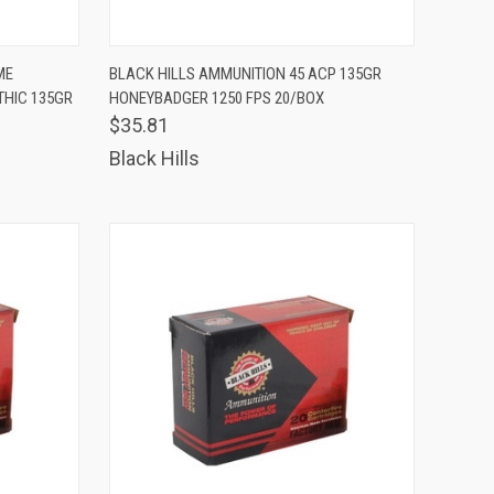
TO CART
QUICK VIEW
ADD TO CART
ME
BLACK HILLS AMMUNITION 45 ACP 135GR
THIC 135GR
HONEYBADGER 1250 FPS 20/BOX
Compare
$35.81
Black Hills