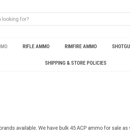
MMO
RIFLE AMMO
RIMFIRE AMMO
SHOTG
SHIPPING & STORE POLICIES
brands available. We have bulk 45 ACP ammo for sale as 