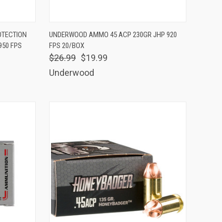
TO CART
QUICK VIEW
ADD TO CART
OTECTION
UNDERWOOD AMMO 45 ACP 230GR JHP 920
950 FPS
FPS 20/BOX
Compare
$26.99
$19.99
Underwood