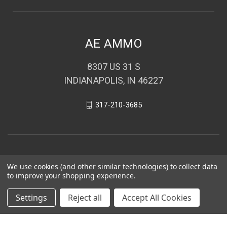
AE AMMO
8307 US 31 S
INDIANAPOLIS, IN 46227
317-210-3685
We use cookies (and other similar technologies) to collect data
to improve your shopping experience.
Settings
Reject all
Accept All Cookies
© 2026 AE AMMO