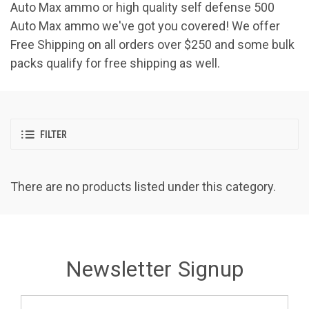
Auto Max ammo or high quality self defense 500
Auto Max ammo we've got you covered! We offer
Free Shipping on all orders over $250 and some bulk
packs qualify for free shipping as well.
FILTER
There are no products listed under this category.
Newsletter Signup
Email