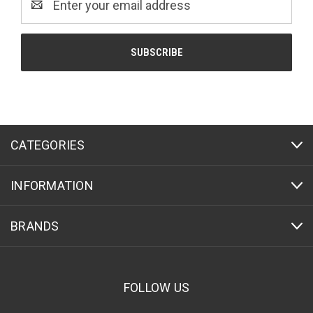
Address
CATEGORIES
INFORMATION
BRANDS
FOLLOW US