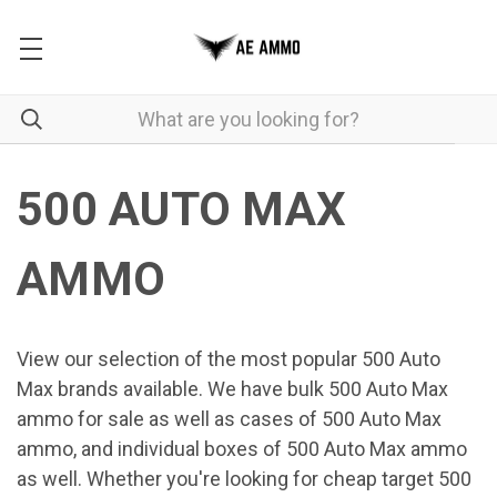
500 AUTO MAX
AMMO
View our selection of the most popular 500 Auto
Max brands available. We have bulk 500 Auto Max
ammo for sale as well as cases of 500 Auto Max
ammo, and individual boxes of 500 Auto Max ammo
as well. Whether you're looking for cheap target 500