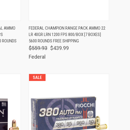
TO CART
QUICK VIEW
ADD TO CART
CAL AMMO
FEDERAL CHAMPION RANGE PACK AMMO 22
PS
LR 40GR LRN 1200 FPS 800/BOX [7 BOXES]
Compare
00 ROUNDS
5600 ROUNDS FREE SHIPPING
$559.93
$439.99
Federal
SALE