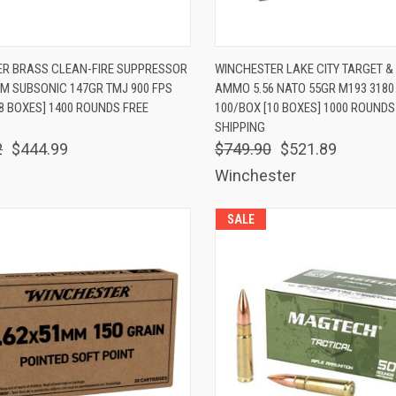
K VIEW
ADD TO CART
QUICK VIEW
ADD 
ER BRASS CLEAN-FIRE SUPPRESSOR
WINCHESTER LAKE CITY TARGET &
 SUBSONIC 147GR TMJ 900 FPS
AMMO 5.56 NATO 55GR M193 3180
are
Compare
8 BOXES] 1400 ROUNDS FREE
100/BOX [10 BOXES] 1000 ROUNDS
SHIPPING
2
$444.99
$749.90
$521.89
Winchester
SALE