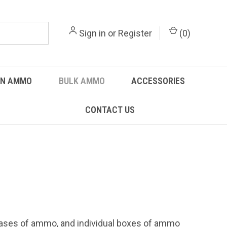
Sign in
or
Register
(
0
)
UN AMMO
BULK AMMO
ACCESSORIES
CONTACT US
 cases of ammo, and individual boxes of ammo