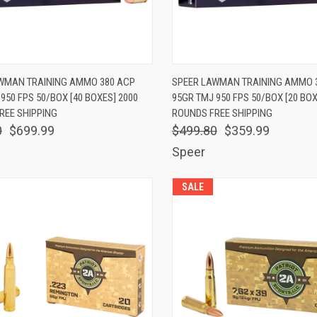
K VIEW
ADD TO CART
QUICK VIEW
ADD 
WMAN TRAINING AMMO 380 ACP
SPEER LAWMAN TRAINING AMMO 
950 FPS 50/BOX [40 BOXES] 2000
95GR TMJ 950 FPS 50/BOX [20 BOX
are
Compare
REE SHIPPING
ROUNDS FREE SHIPPING
0
$699.99
$499.80
$359.99
Speer
SALE