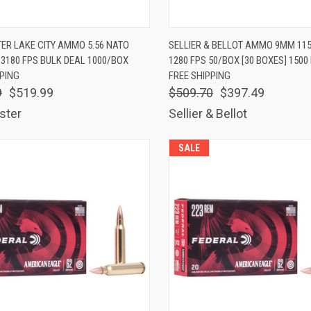
K VIEW
ADD TO CART
QUICK VIEW
ADD 
ER LAKE CITY AMMO 5.56 NATO
SELLIER & BELLOT AMMO 9MM 11
 3180 FPS BULK DEAL 1000/BOX
1280 FPS 50/BOX [30 BOXES] 150
are
Compare
PPING
FREE SHIPPING
9
$519.99
$509.70
$397.49
ster
Sellier & Bellot
SALE