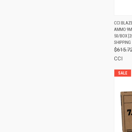
QUIC
CCI BLAZ
AMMO 9MM
Comp
50/BOX [2
SHIPPING
$615.7
CCI
SALE