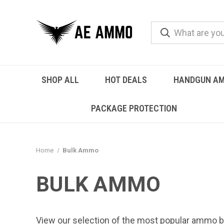
SHOP ALL
HOT DEALS
HANDGUN A
PACKAGE PROTECTION
Home
Bulk Ammo
BULK AMMO
View our selection of the most popular ammo b