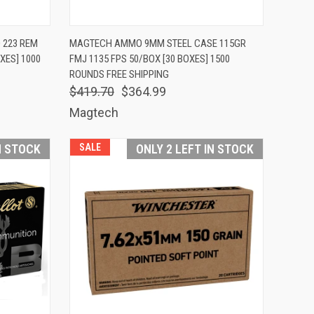
TO CART
QUICK VIEW
ADD TO CART
 223 REM
MAGTECH AMMO 9MM STEEL CASE 115GR
XES] 1000
FMJ 1135 FPS 50/BOX [30 BOXES] 1500
Compare
ROUNDS FREE SHIPPING
$419.70
$364.99
Magtech
N STOCK
SALE
ONLY 2 LEFT IN STOCK