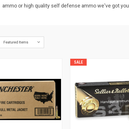
get ammo or high quality self defense ammo we've got yo
SALE