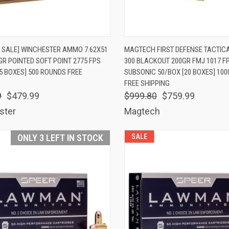
K VIEW
ADD TO CART
QUICK VIEW
ADD 
 SALE] WINCHESTER AMMO 7.62X51
MAGTECH FIRST DEFENSE TACTI
GR POINTED SOFT POINT 2775 FPS
300 BLACKOUT 200GR FMJ 1017 F
are
Compare
5 BOXES] 500 ROUNDS FREE
SUBSONIC 50/BOX [20 BOXES] 10
FREE SHIPPING
9
$479.99
$999.80
$759.99
ster
Magtech
ONLY 3 LEFT IN STOCK
SALE