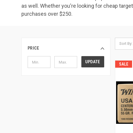
as well. Whether you're looking for cheap tar
purchases over $250.
Sort By:
PRICE
UPDATE
SALE