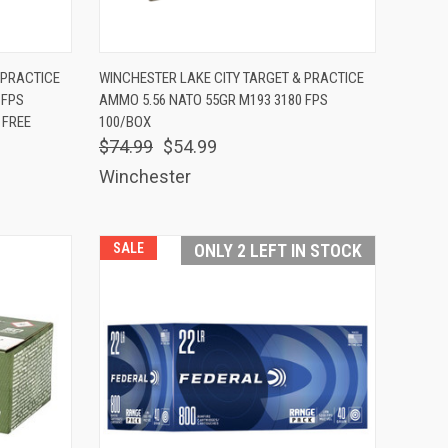
TO CART
QUICK VIEW
ADD TO CART
 PRACTICE
WINCHESTER LAKE CITY TARGET & PRACTICE
 FPS
AMMO 5.56 NATO 55GR M193 3180 FPS
Compare
 FREE
100/BOX
$74.99
$54.99
Winchester
SALE
ONLY 2 LEFT IN STOCK