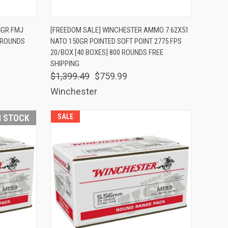
TO CART
QUICK VIEW
ADD TO CART
4GR FMJ
[FREEDOM SALE] WINCHESTER AMMO 7.62X51
0 ROUNDS
NATO 150GR POINTED SOFT POINT 2775 FPS
Compare
20/BOX [40 BOXES] 800 ROUNDS FREE
SHIPPING
$1,399.49
$759.99
Winchester
N STOCK
SALE