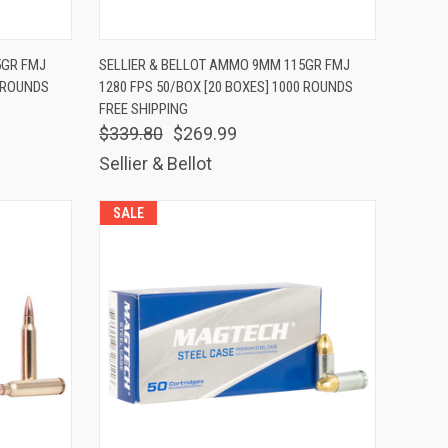
TO CART
QUICK VIEW
ADD TO CART
5GR FMJ
SELLIER & BELLOT AMMO 9MM 115GR FMJ
0 ROUNDS
1280 FPS 50/BOX [20 BOXES] 1000 ROUNDS
Compare
FREE SHIPPING
$339.80
$269.99
Sellier & Bellot
SALE