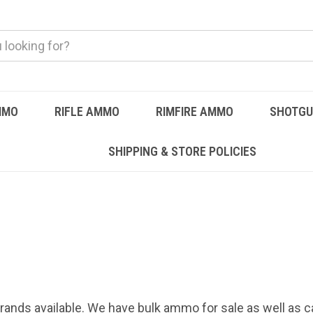
MMO
RIFLE AMMO
RIMFIRE AMMO
SHOTG
SHIPPING & STORE POLICIES
rands available. We have bulk ammo for sale as well as