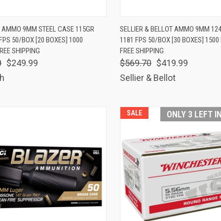
K VIEW
ADD TO CART
QUICK VIEW
ADD 
 AMMO 9MM STEEL CASE 115GR
SELLIER & BELLOT AMMO 9MM 12
FPS 50/BOX [20 BOXES] 1000
1181 FPS 50/BOX [30 BOXES] 150
are
Compare
REE SHIPPING
FREE SHIPPING
0
$249.99
$569.70
$419.99
h
Sellier & Bellot
SALE
ONLY 3 LEFT I