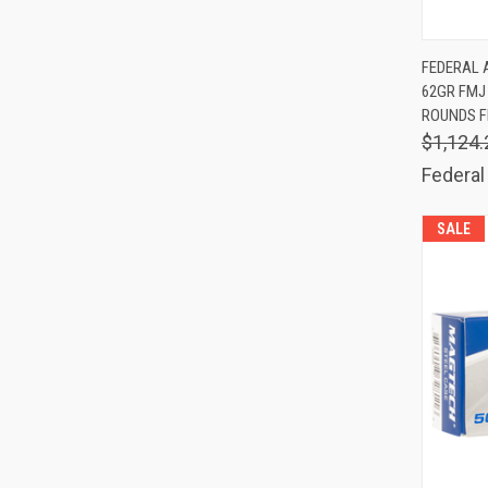
QUIC
FEDERAL 
62GR FMJ 
Comp
ROUNDS F
$1,124.
Federal
SALE