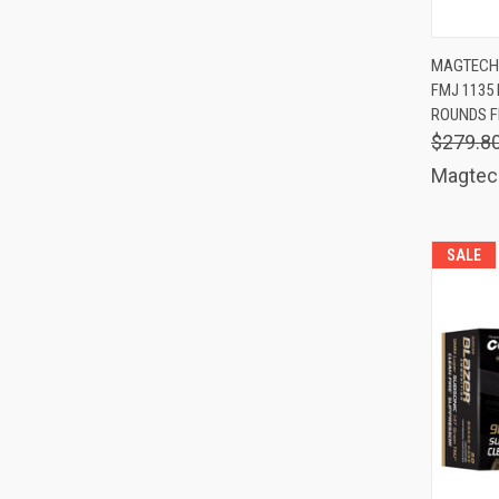
QUIC
MAGTECH
FMJ 1135 
Comp
ROUNDS F
$279.8
Magtec
SALE