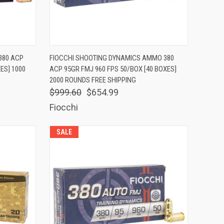
TO CART
QUICK VIEW
ADD TO CART
380 ACP
FIOCCHI SHOOTING DYNAMICS AMMO 380
ES] 1000
ACP 95GR FMJ 960 FPS 50/BOX [40 BOXES]
Compare
2000 ROUNDS FREE SHIPPING
$999.60
$654.99
Fiocchi
SALE