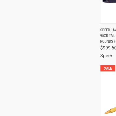
QUIC
SPEER LA
95GR TMJ 
Comp
ROUNDS F
$999.6
Speer
SALE