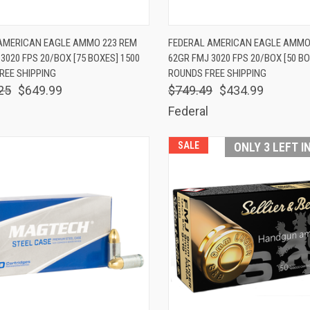
K VIEW
ADD TO CART
QUICK VIEW
ADD 
AMERICAN EAGLE AMMO 223 REM
FEDERAL AMERICAN EAGLE AMMO
3020 FPS 20/BOX [75 BOXES] 1500
62GR FMJ 3020 FPS 20/BOX [50 BO
are
Compare
REE SHIPPING
ROUNDS FREE SHIPPING
25
$649.99
$749.49
$434.99
Federal
SALE
ONLY 3 LEFT I