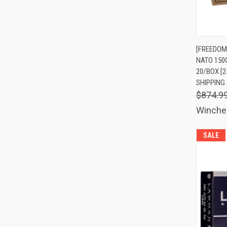
QUIC
[FREEDOM
NATO 150
Comp
20/BOX [2
SHIPPING
$874.9
Winche
SALE