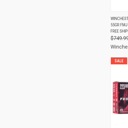
QUIC
WINCHEST
55GR FMJ
Comp
FREE SHI
$749.9
Winche
SALE