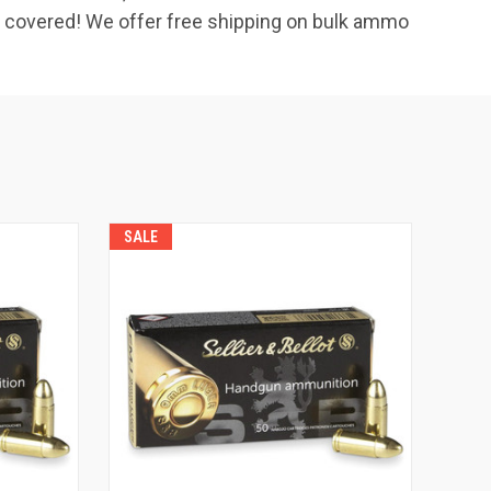
u covered! We offer free shipping on bulk ammo
SALE