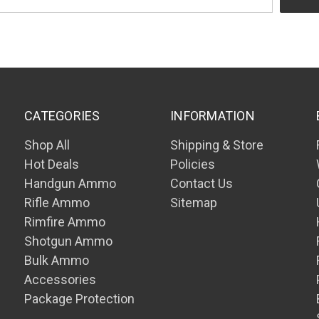
CATEGORIES
INFORMATION
Shop All
Shipping & Store
Hot Deals
Policies
Handgun Ammo
Contact Us
Rifle Ammo
Sitemap
Rimfire Ammo
Shotgun Ammo
Bulk Ammo
Accessories
Package Protection