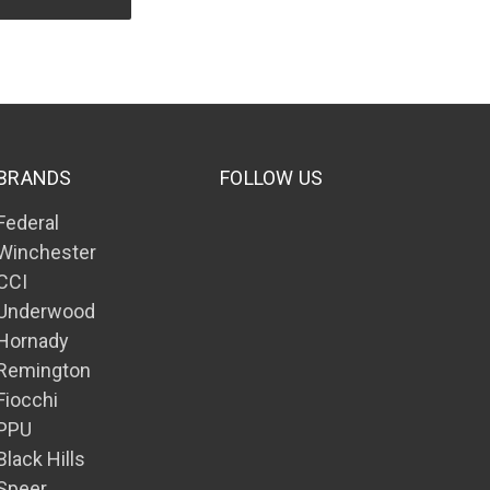
BRANDS
FOLLOW US
Federal
Winchester
CCI
Underwood
Hornady
Remington
Fiocchi
PPU
Black Hills
Speer