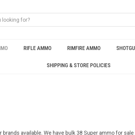
MMO
RIFLE AMMO
RIMFIRE AMMO
SHOTG
SHIPPING & STORE POLICIES
r brands available. We have bulk 38 Super ammo for sale