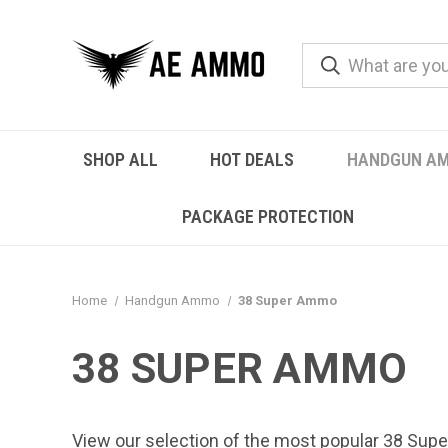
SHOP ALL
HOT DEALS
HANDGUN A
PACKAGE PROTECTION
Home
Handgun Ammo
38 Super Ammo
38 SUPER AMMO
View our selection of the most popular 38 Supe