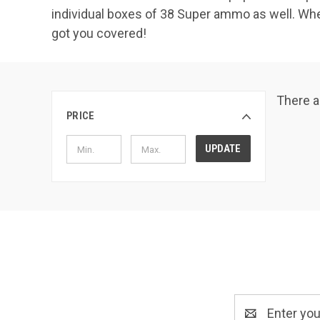
individual boxes of 38 Super ammo as well. Wh
got you covered!
There a
PRICE
UPDATE
Email