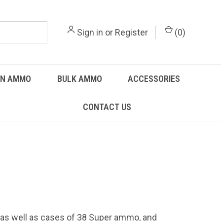
Sign in
or
Register
(
0
)
UN AMMO
BULK AMMO
ACCESSORIES
CONTACT US
 as well as cases of 38 Super ammo, and