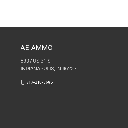
Address
AE AMMO
8307 US 31 S
INDIANAPOLIS, IN 46227
317-210-3685