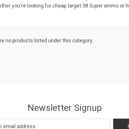
ether you're looking for cheap target 38 Super ammo or 
re no products listed under this category.
Newsletter Signup