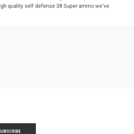
high quality self defense 38 Super ammo we've