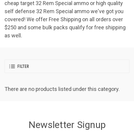
cheap target 32 Rem Special ammo or high quality
self defense 32 Rem Special ammo we've got you
covered! We offer Free Shipping on all orders over
$250 and some bulk packs qualify for free shipping
as well.
FILTER
There are no products listed under this category.
Newsletter Signup