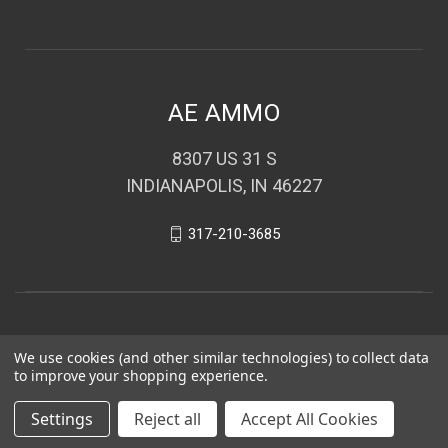
AE AMMO
8307 US 31 S
INDIANAPOLIS, IN 46227
317-210-3685
We use cookies (and other similar technologies) to collect data
to improve your shopping experience.
Settings
Reject all
Accept All Cookies
© 2026 AE AMMO