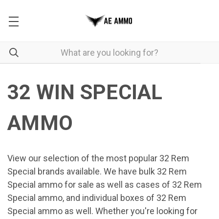
32 WIN SPECIAL
AMMO
View our selection of the most popular 32 Rem
Special brands available. We have bulk 32 Rem
Special ammo for sale as well as cases of 32 Rem
Special ammo, and individual boxes of 32 Rem
Special ammo as well. Whether you're looking for