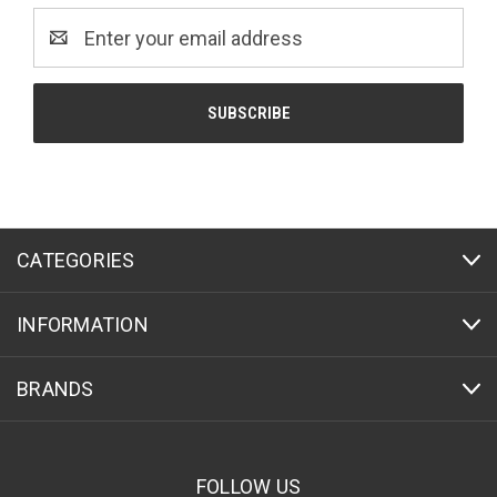
Email
Address
CATEGORIES
INFORMATION
BRANDS
FOLLOW US