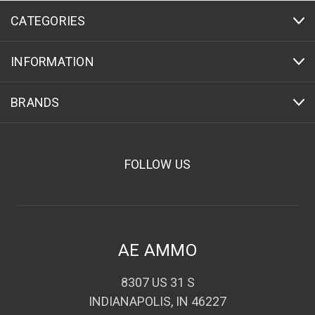
CATEGORIES
INFORMATION
BRANDS
FOLLOW US
AE AMMO
8307 US 31 S
INDIANAPOLIS, IN 46227