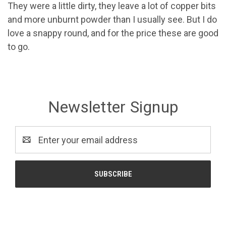
They were a little dirty, they leave a lot of copper bits
and more unburnt powder than I usually see. But I do
love a snappy round, and for the price these are good
to go.
Newsletter Signup
Email
Address