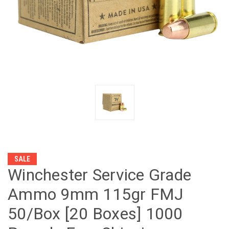
SALE
Winchester Service Grade
Ammo 9mm 115gr FMJ
50/Box [20 Boxes] 1000