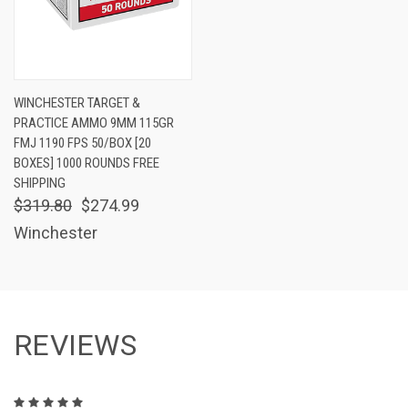
WINCHESTER TARGET &
PRACTICE AMMO 9MM 115GR
FMJ 1190 FPS 50/BOX [20
BOXES] 1000 ROUNDS FREE
SHIPPING
$319.80
$274.99
Winchester
REVIEWS
5