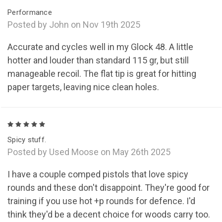
Performance
Posted by John on Nov 19th 2025
Accurate and cycles well in my Glock 48. A little
hotter and louder than standard 115 gr, but still
manageable recoil. The flat tip is great for hitting
paper targets, leaving nice clean holes.
5
Spicy stuff.
Posted by Used Moose on May 26th 2025
I have a couple comped pistols that love spicy
rounds and these don't disappoint. They're good for
training if you use hot +p rounds for defence. I'd
think they'd be a decent choice for woods carry too.