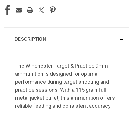
DESCRIPTION
The Winchester Target & Practice 9mm
ammunition is designed for optimal
performance during target shooting and
practice sessions. With a 115 grain full
metal jacket bullet, this ammunition offers
reliable feeding and consistent accuracy.