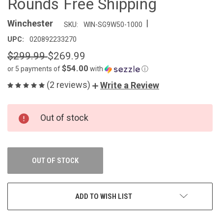
Rounds Free Shipping
|
Winchester
SKU:
WIN-SG9W50-1000
UPC:
020892233270
$299.99
$269.99
$54.00
or 5 payments of
with
ⓘ
(2 reviews)
Write a Review
CURRENT
Out of stock
STOCK:
OUT OF STOCK
ADD TO WISH LIST