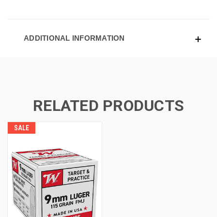
ADDITIONAL INFORMATION
RELATED PRODUCTS
SALE