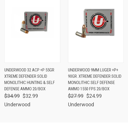
UNDERWOOD 32 ACP +P 55GR
UNDERWOOD 9MM LUGER +P+
XTREME DEFENDER SOLID
90GR. XTREME DEFENDER SOLID
MONOLITHIC HUNTING & SELF
MONOLITHIC SELF DEFENSE
DEFENSE AMMO 20/BOX
AMMO 1550 FPS 20/BOX
$34.99
$32.99
$27.99
$24.99
Underwood
Underwood