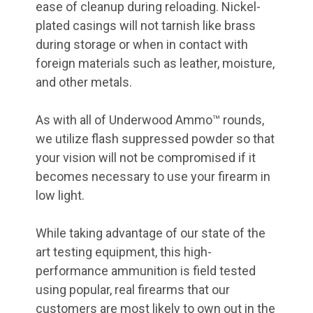
ease of cleanup during reloading. Nickel-
plated casings will not tarnish like brass
during storage or when in contact with
foreign materials such as leather, moisture,
and other metals.
As with all of Underwood Ammo™ rounds,
we utilize flash suppressed powder so that
your vision will not be compromised if it
becomes necessary to use your firearm in
low light.
While taking advantage of our state of the
art testing equipment, this high-
performance ammunition is field tested
using popular, real firearms that our
customers are most likely to own out in the