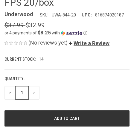
FPS 20/box
|
Underwood
SKU:
UWA-844-20
UPC:
816874020187
$37.99
$32.99
$8.25
or 4 payments of
with
ⓘ
(No reviews yet)
Write a Review
CURRENT STOCK:
14
QUANTITY:
DECREASE
INCREASE
QUANTITY
QUANTITY
OF
OF
UNDEFINED
UNDEFINED