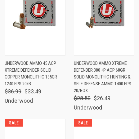
UNDERWOOD AMMO 45 ACP
UNDERWOOD AMMO XTREME
XTREME DEFENDER SOLID
DEFENDER 380 +P ACP 68GR
COPPER MONOLITHIC 135GR
SOLID MONOLITHIC HUNTING &
1240 FPS 20/B
SELF DEFENSE AMMO 1400 FPS
20/BOX
$36.99
$33.49
$28.50
$26.49
Underwood
Underwood
SALE
SALE