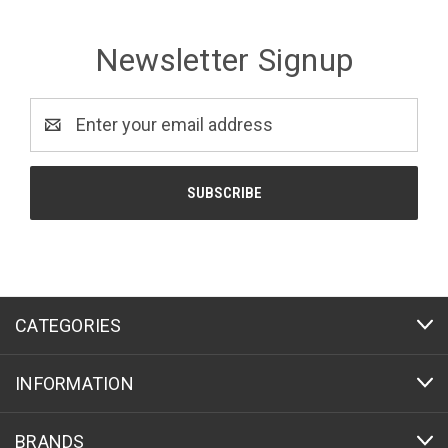
Newsletter Signup
Email
Address
CATEGORIES
INFORMATION
BRANDS