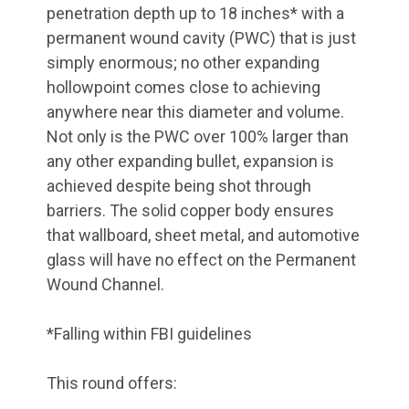
penetration depth up to 18 inches* with a
permanent wound cavity (PWC) that is just
simply enormous; no other expanding
hollowpoint comes close to achieving
anywhere near this diameter and volume.
Not only is the PWC over 100% larger than
any other expanding bullet, expansion is
achieved despite being shot through
barriers. The solid copper body ensures
that wallboard, sheet metal, and automotive
glass will have no effect on the Permanent
Wound Channel.
*Falling within FBI guidelines
This round offers: