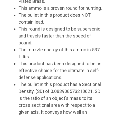
Plated Brass.
This ammo is a proven round for hunting.
The bullet in this product does NOT
contain lead.
This round is designed to be supersonic
and travels faster than the speed of
sound.
The muzzle energy of this ammo is 537
ft lbs.
This product has been designed to be an
effective choice for the ultimate in self-
defense applications.
The bullet in this product has a Sectional
Density, (SD) of 0.083908573218621. SD
is the ratio of an object's mass to its
cross sectional area with respect to a
given axis. It conveys how well an