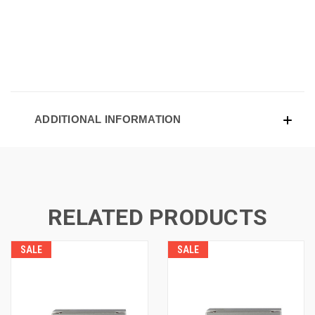
ADDITIONAL INFORMATION
RELATED PRODUCTS
SALE
SALE