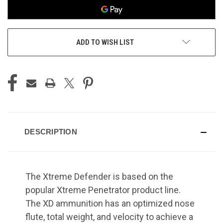
ADD TO WISH LIST
DESCRIPTION
The Xtreme Defender is based on the
popular Xtreme Penetrator product line.
The XD ammunition has an optimized nose
flute, total weight, and velocity to achieve a