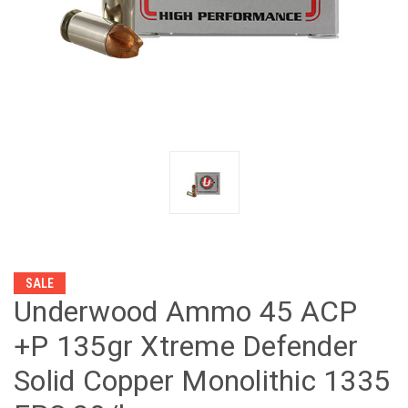
SALE
Underwood Ammo 45 ACP
+P 135gr Xtreme Defender
Solid Copper Monolithic 1335