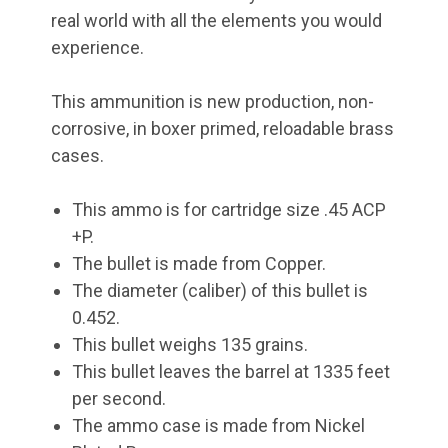
real world with all the elements you would
experience.
This ammunition is new production, non-
corrosive, in boxer primed, reloadable brass
cases.
This ammo is for cartridge size .45 ACP
+P.
The bullet is made from Copper.
The diameter (caliber) of this bullet is
0.452.
This bullet weighs 135 grains.
This bullet leaves the barrel at 1335 feet
per second.
The ammo case is made from Nickel