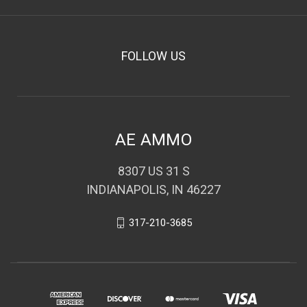
FOLLOW US
AE AMMO
8307 US 31 S
INDIANAPOLIS, IN 46227
317-210-3685