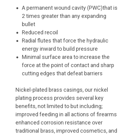
A permanent wound cavity (PWC)that is
2 times greater than any expanding
bullet
Reduced recoil
Radial flutes that force the hydraulic
energy inward to build pressure
Minimal surface area to increase the
force at the point of contact and sharp
cutting edges that defeat barriers
Nickel-plated brass casings, our nickel
plating process provides several key
benefits, not limited to but including;
improved feeding in all actions of firearms
enhanced corrosion resistance over
traditional brass, improved cosmetics, and