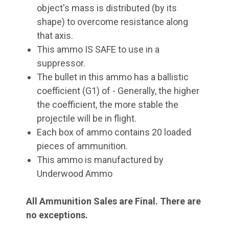
object's mass is distributed (by its
shape) to overcome resistance along
that axis.
This ammo IS SAFE to use in a
suppressor.
The bullet in this ammo has a ballistic
coefficient (G1) of - Generally, the higher
the coefficient, the more stable the
projectile will be in flight.
Each box of ammo contains 20 loaded
pieces of ammunition.
This ammo is manufactured by
Underwood Ammo
All Ammunition Sales are Final. There are
no exceptions.