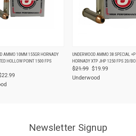
 VIEW
ADD TO CART
QUICK VIEW
ADD T
D AMMO 10MM 155GR HORNADY
UNDERWOOD AMMO 38 SPECIAL +P
TED HOLLOW POINT 1500 FPS
HORNADY XTP JHP 1250 FPS 20/BO
$21.99
$19.99
$22.99
Underwood
ood
Newsletter Signup