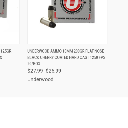
O CART
QUICK VIEW
ADD TO CART
 125GR
UNDERWOOD AMMO 10MM 200GR FLAT NOSE
X
BLACK CHERRY COATED HARD CAST 1250 FPS
20/BOX
$27.99
$25.99
Underwood