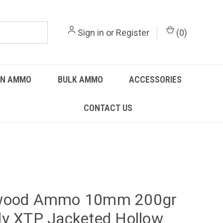
Sign in
or
Register
(
0
)
UN AMMO
BULK AMMO
ACCESSORIES
CONTACT US
wood Ammo 10mm 200gr
y XTP Jacketed Hollow