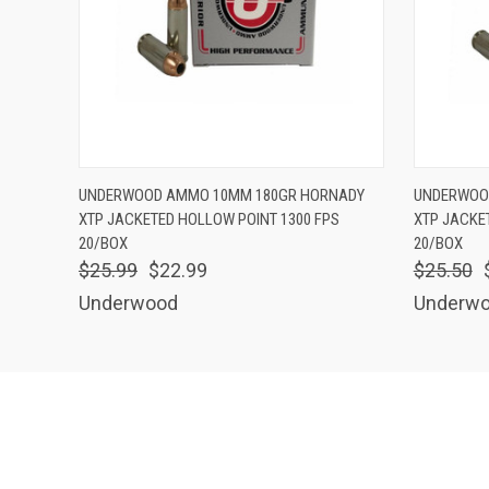
QUICK VIEW
ADD TO CART
QUICK
UNDERWOOD AMMO 10MM 180GR HORNADY
UNDERWOO
XTP JACKETED HOLLOW POINT 1300 FPS
XTP JACKE
20/BOX
20/BOX
$25.99
$22.99
$25.50
Underwood
Underw