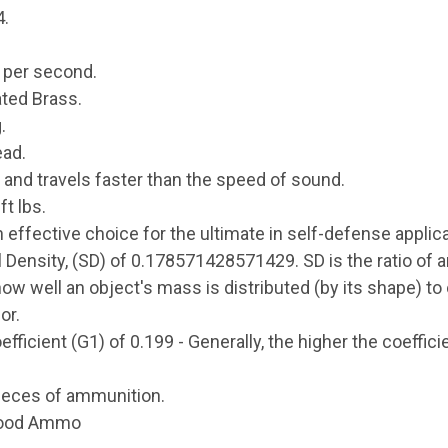
4.
t per second.
ted Brass.
.
ead.
 and travels faster than the speed of sound.
t lbs.
effective choice for the ultimate in self-defense applica
l Density, (SD) of 0.178571428571429. SD is the ratio of 
how well an object's mass is distributed (by its shape) t
or.
fficient (G1) of 0.199 - Generally, the higher the coefficie
ieces of ammunition.
wood Ammo