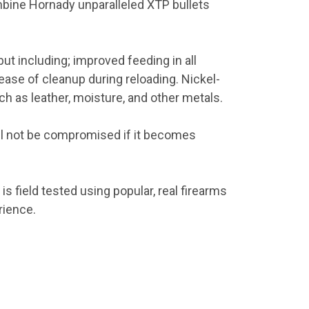
mbine Hornady unparalleled XTP bullets
but including; improved feeding in all
ease of cleanup during reloading. Nickel-
ch as leather, moisture, and other metals.
ll not be compromised if it becomes
s field tested using popular, real firearms
rience.