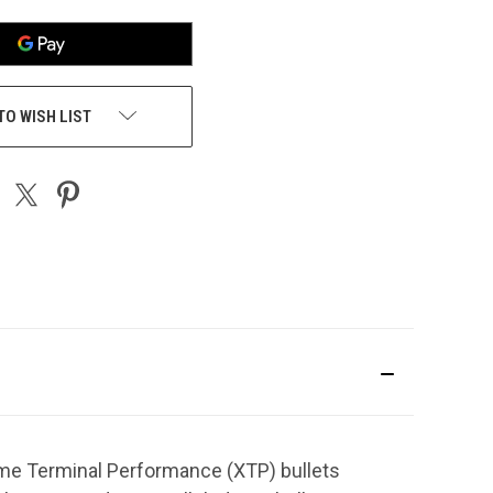
TO WISH LIST
me Terminal Performance (XTP) bullets