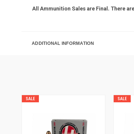
All Ammunition Sales are Final. There ar
ADDITIONAL INFORMATION
SALE
SALE