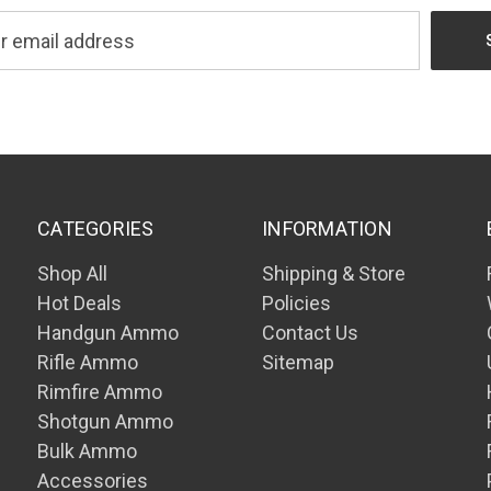
CATEGORIES
INFORMATION
Shop All
Shipping & Store
Hot Deals
Policies
Handgun Ammo
Contact Us
Rifle Ammo
Sitemap
Rimfire Ammo
Shotgun Ammo
Bulk Ammo
Accessories