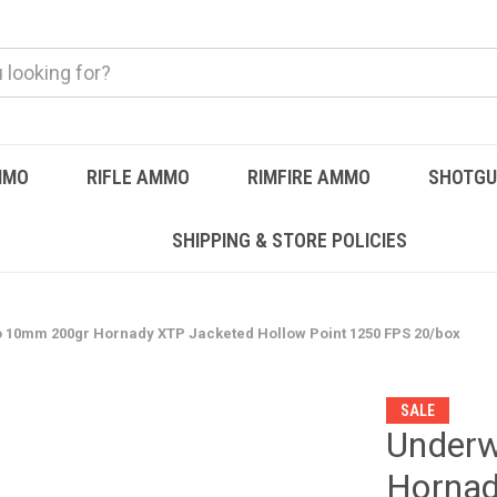
MMO
RIFLE AMMO
RIMFIRE AMMO
SHOTG
SHIPPING & STORE POLICIES
0mm 200gr Hornady XTP Jacketed Hollow Point 1250 FPS 20/box
SALE
Under
Hornad