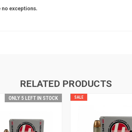
e no exceptions.
RELATED PRODUCTS
ONLY 5 LEFT IN STOCK
SALE