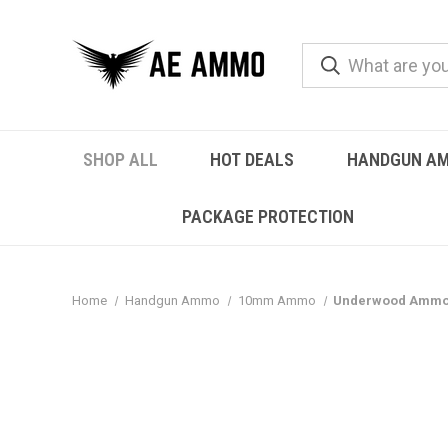
SHOP ALL
HOT DEALS
HANDGUN A
PACKAGE PROTECTION
Home
Handgun Ammo
10mm Ammo
Underwood Ammo 1