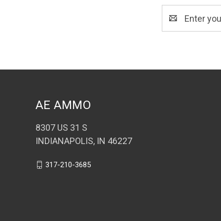
Email
Address
AE AMMO
8307 US 31 S
INDIANAPOLIS, IN 46227
317-210-3685