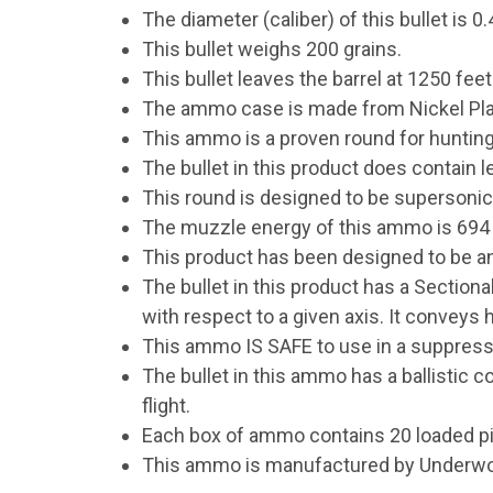
The diameter (caliber) of this bullet is 0.
This bullet weighs 200 grains.
This bullet leaves the barrel at 1250 fee
The ammo case is made from Nickel Pla
This ammo is a proven round for hunting
The bullet in this product does contain l
This round is designed to be supersonic
The muzzle energy of this ammo is 694 f
This product has been designed to be an 
The bullet in this product has a Sectiona
with respect to a given axis. It conveys 
This ammo IS SAFE to use in a suppress
The bullet in this ammo has a ballistic coe
flight.
Each box of ammo contains 20 loaded p
This ammo is manufactured by Under