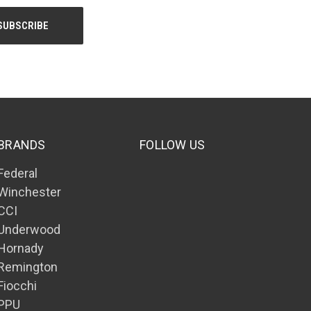
BRANDS
FOLLOW US
Federal
Winchester
CCI
Underwood
Hornady
Remington
Fiocchi
PPU