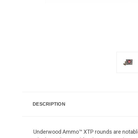
DESCRIPTION
Underwood Ammo™ XTP rounds are notable f