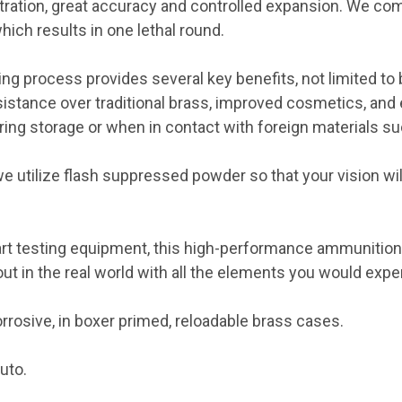
tration, great accuracy and controlled expansion. We co
ich results in one lethal round.
ing process provides several key benefits, not limited to 
istance over traditional brass, improved cosmetics, and 
uring storage or when in contact with foreign materials su
 utilize flash suppressed powder so that your vision wi
art testing equipment, this high-performance ammunition i
ut in the real world with all the elements you would expe
rosive, in boxer primed, reloadable brass cases.
uto.