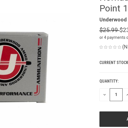
Point 
Underwood
$25.99
$2
or 4 payments 
(N
CURRENT STOCK
QUANTITY:
DECREASE
I
QUANTITY
Q
OF
O
UNDEFINED
U