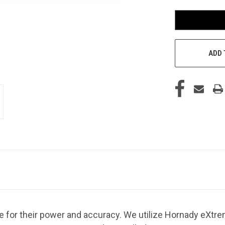
ADD 
or their power and accuracy. We utilize Hornady eXtre