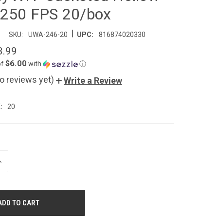
1250 FPS 20/box
|
SKU:
UWA-246-20
UPC:
816874020330
3.99
$6.00
of
with
ⓘ
o reviews yet)
Write a Review
:
20
NCREASE
UANTITY
F
NDEFINED