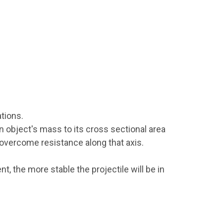
tions.
an object's mass to its cross sectional area
o overcome resistance along that axis.
nt, the more stable the projectile will be in