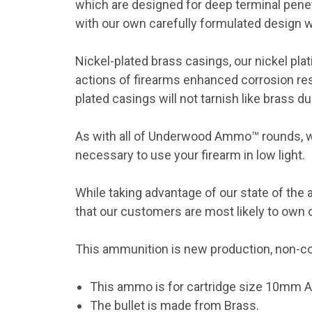
which are designed for deep terminal pene
with our own carefully formulated design wh
Nickel-plated brass casings, our nickel plat
actions of firearms enhanced corrosion res
plated casings will not tarnish like brass d
As with all of Underwood Ammo™ rounds, we
necessary to use your firearm in low light.
While taking advantage of our state of the 
that our customers are most likely to own o
This ammunition is new production, non-cor
This ammo is for cartridge size 10mm A
The bullet is made from Brass.