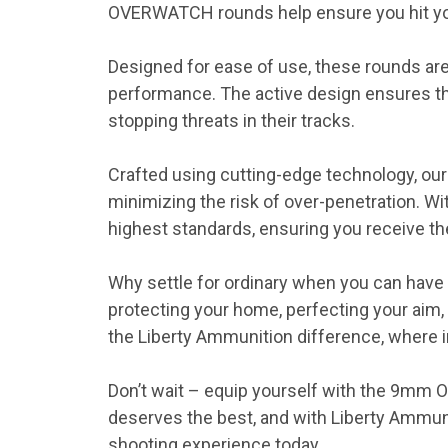
OVERWATCH rounds help ensure you hit you
Designed for ease of use, these rounds ar
performance. The active design ensures the
stopping threats in their tracks.
Crafted using cutting-edge technology, 
minimizing the risk of over-penetration. W
highest standards, ensuring you receive t
Why settle for ordinary when you can hav
protecting your home, perfecting your aim
the Liberty Ammunition difference, where in
Don’t wait – equip yourself with the 9mm 
deserves the best, and with Liberty Ammu
shooting experience today.