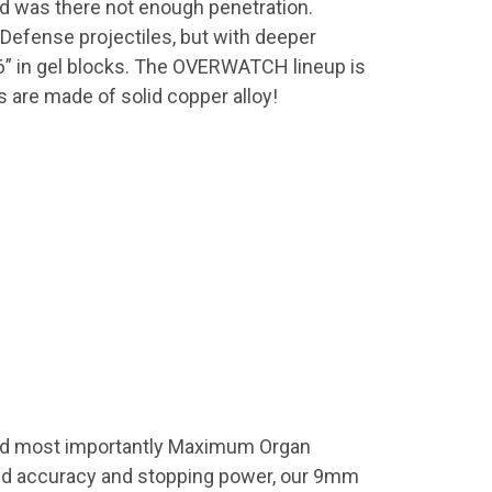
nd was there not enough penetration.
Defense projectiles, but with deeper
6” in gel blocks. The OVERWATCH lineup is
re made of solid copper alloy!
nd most importantly Maximum Organ
ed accuracy and stopping power, our 9mm