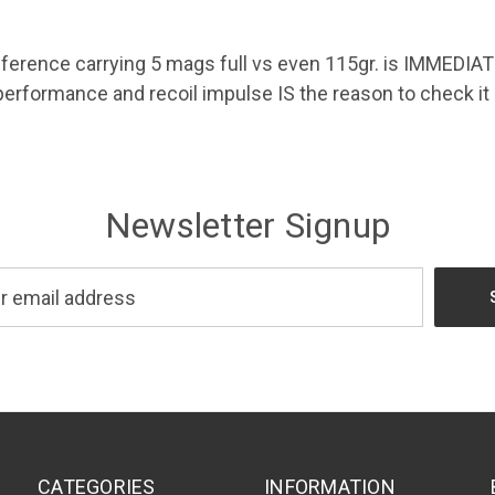
erence carrying 5 mags full vs even 115gr. is IMMEDIATE
performance and recoil impulse IS the reason to check it 
Newsletter Signup
CATEGORIES
INFORMATION