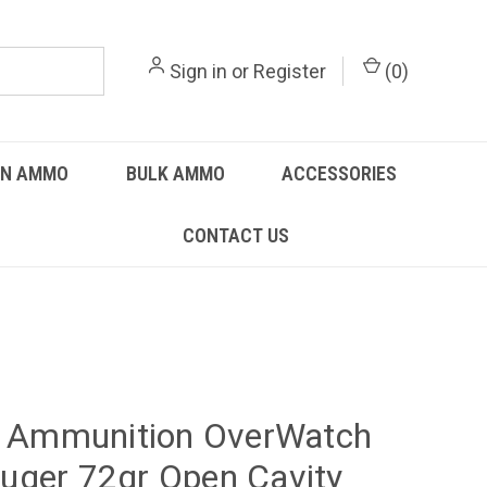
Sign in
or
Register
(
0
)
UN AMMO
BULK AMMO
ACCESSORIES
CONTACT US
y Ammunition OverWatch
ger 72gr Open Cavity