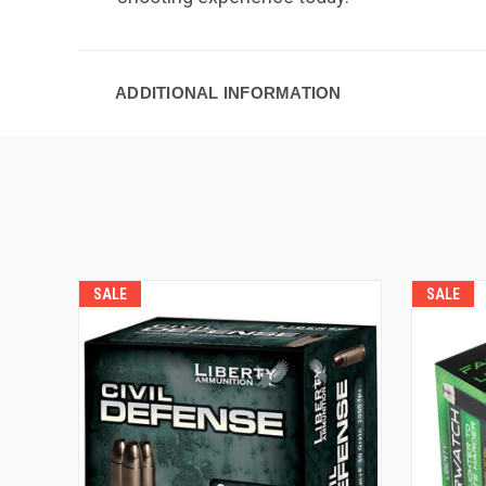
ADDITIONAL INFORMATION
SALE
SALE