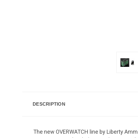
DESCRIPTION
The new OVERWATCH line by Liberty Ammuni