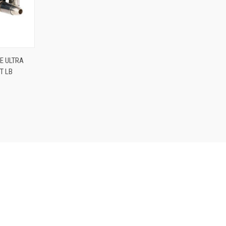
O CART
E ULTRA
T LB