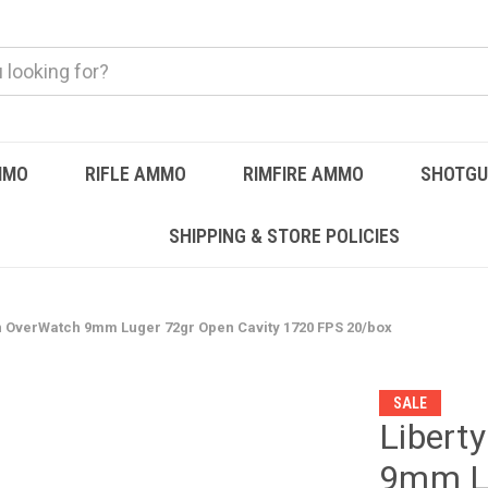
MMO
RIFLE AMMO
RIMFIRE AMMO
SHOTG
SHIPPING & STORE POLICIES
n OverWatch 9mm Luger 72gr Open Cavity 1720 FPS 20/box
SALE
Libert
9mm Lu