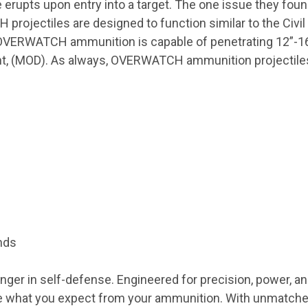
 erupts upon entry into a target. The one issue they fou
jectiles are designed to function similar to the Civil 
. OVERWATCH ammunition is capable of penetrating 12”-1
 (MOD). As always, OVERWATCH ammunition projectiles a
nds
 in self-defense. Engineered for precision, power, a
e what you expect from your ammunition. With unmatch