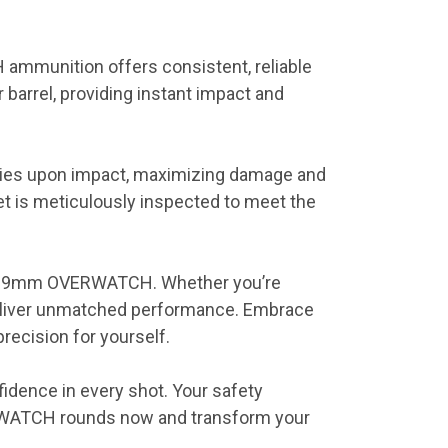
 ammunition offers consistent, reliable
barrel, providing instant impact and
ties upon impact, maximizing damage and
et is meticulously inspected to meet the
 the 9mm OVERWATCH. Whether you’re
deliver unmatched performance. Embrace
recision for yourself.
dence in every shot. Your safety
ERWATCH rounds now and transform your