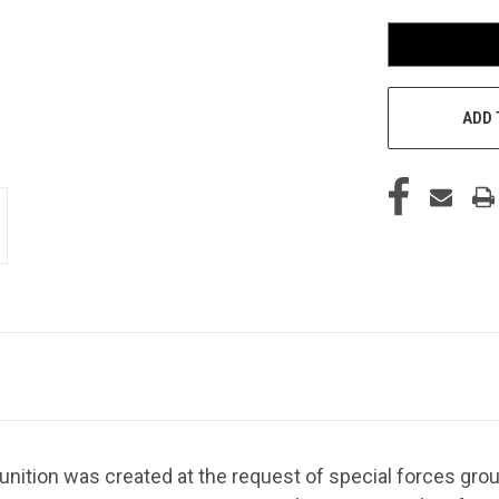
ADD 
tion was created at the request of special forces grou