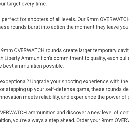
r target every time.
e perfect for shooters of all levels. Our 9mm OVERWATCH
se rounds burst into action the moment they leave your 
our 9mm OVERWATCH rounds create larger temporary cavi
ith Liberty Ammunition’s commitment to quality, each bull
he best ammunition possible.
e exceptional? Upgrade your shooting experience with
, or stepping up your self-defense game, these rounds 
novation meets reliability, and experience the power of p
OVERWATCH ammunition and discover a new level of confi
nition, you’re always a step ahead. Order your 9mm OV