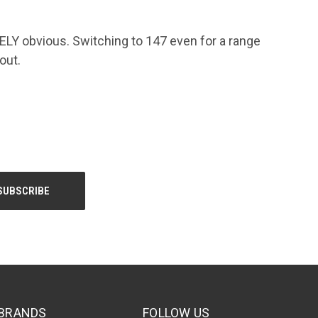
LY obvious. Switching to 147 even for a range
out.
BRANDS
FOLLOW US