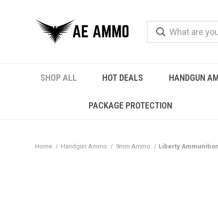
SHOP ALL
HOT DEALS
HANDGUN A
PACKAGE PROTECTION
Home
Handgun Ammo
9mm Ammo
Liberty Ammunitio