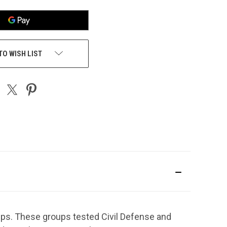
TO WISH LIST
ps. These groups tested Civil Defense and