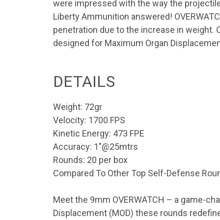
were impressed with the way the projectile
Liberty Ammunition answered! OVERWATCH pro
penetration due to the increase in weight
designed for Maximum Organ Displacement,
DETAILS
Weight: 72gr
Velocity: 1700 FPS
Kinetic Energy: 473 FPE
Accuracy: 1″@25mtrs
Rounds: 20 per box
Compared To Other Top Self-Defense Rou
Meet the 9mm OVERWATCH – a game-changer
Displacement (MOD) these rounds redefin