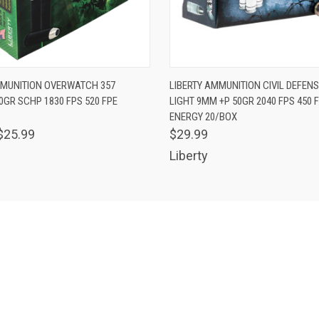
 VIEW
ADD TO CART
QUICK VIEW
ADD T
MMUNITION OVERWATCH 357
LIBERTY AMMUNITION CIVIL DEFENS
GR SCHP 1830 FPS 520 FPE
LIGHT 9MM +P 50GR 2040 FPS 450 F
ENERGY 20/BOX
$25.99
$29.99
Liberty