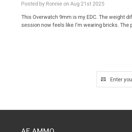
Posted by Ronnie on Aug 21st 2025
This Overwatch 9mm is my EDC. The weight diff
session now feels like I'm wearing bricks. The 
Email
Address
AE AMMO