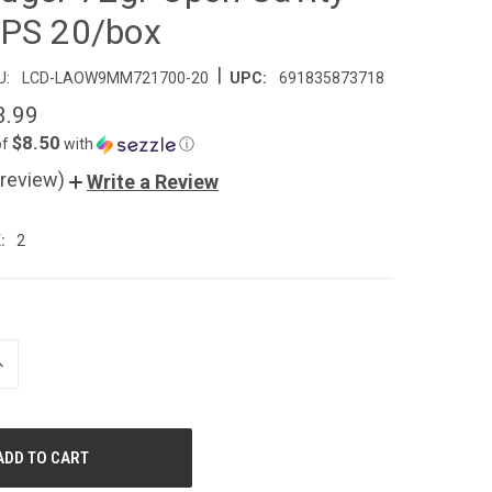
PS 20/box
|
U:
LCD-LAOW9MM721700-20
UPC:
691835873718
3.99
$8.50
of
with
ⓘ
 review)
Write a Review
:
2
NCREASE
UANTITY
F
NDEFINED