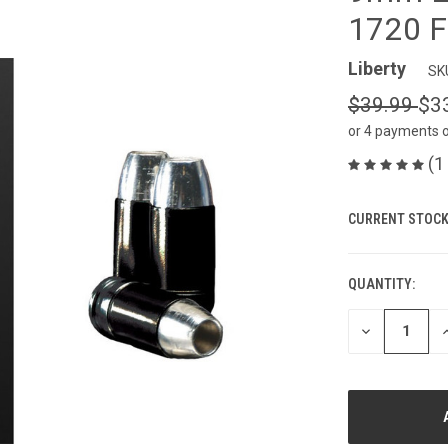
1720 F
Liberty
SK
$39.99
$3
or 4 payments 
(1
CURRENT STOCK
QUANTITY:
DECREASE
I
QUANTITY
Q
OF
O
UNDEFINED
U