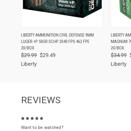
QUICK VIEW
ADD TO CART
QUICK
LIBERTY AMMUNITION CIVIL DEFENSE 9MM
LIBERTY A
LUGER +P 50GR SCHP 2040 FPS 462 FPE
MAGNUM 70
20/BOX
20/BOX
$29.99
$29.49
$34.99
Liberty
Liberty
REVIEWS
5
Want to be watched?