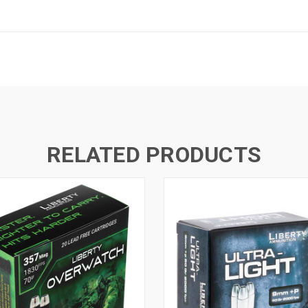
RELATED PRODUCTS