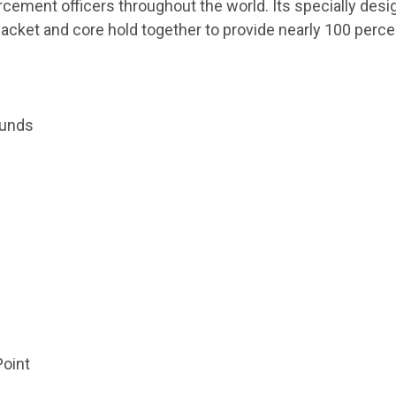
rcement officers throughout the world. Its specially des
et jacket and core hold together to provide nearly 100 per
ounds
oint