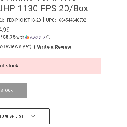
JHP 1130 FPS 20/Box
|
U:
FED-P10HST1S-20
UPC:
604544646702
4.99
$8.75
of
with
ⓘ
o reviews yet)
Write a Review
of stock
 STOCK
TO WISH LIST