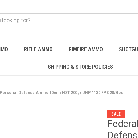
MMO
RIFLE AMMO
RIMFIRE AMMO
SHOTG
SHIPPING & STORE POLICIES
Personal Defense Ammo 10mm HST 200gr JHP 1130 FPS 20/Box
SALE
Federa
Defen