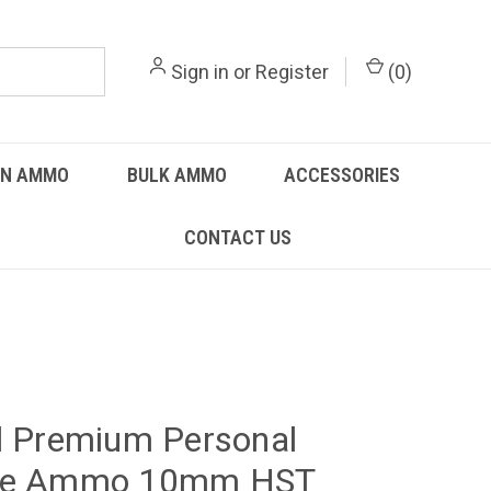
Sign in
or
Register
(
0
)
UN AMMO
BULK AMMO
ACCESSORIES
CONTACT US
l Premium Personal
se Ammo 10mm HST