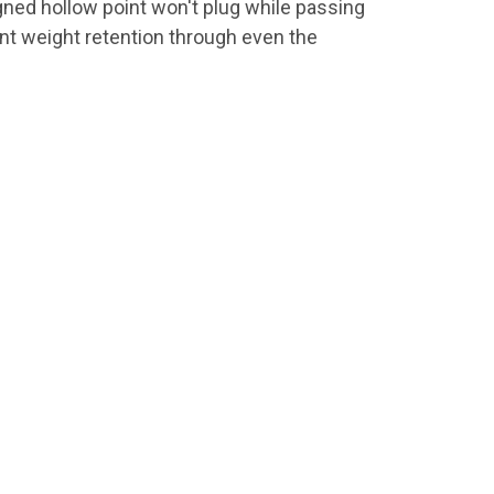
igned hollow point won't plug while passing
cent weight retention through even the