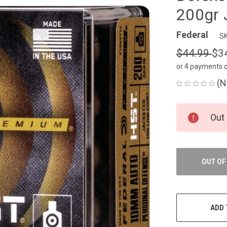
200gr 
Federal
SK
$44.99
$3
or 4 payments 
(N
CURRENT
Out 
STOCK:
OUT OF
ADD 