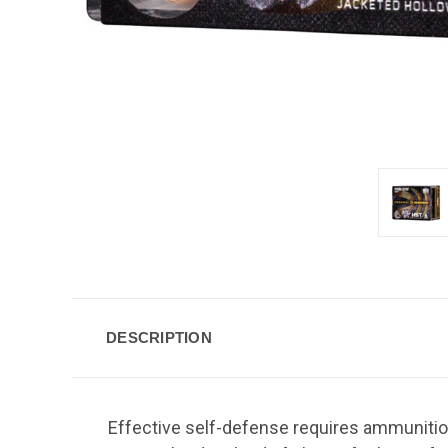
DESCRIPTION
Effective self-defense requires ammunitio