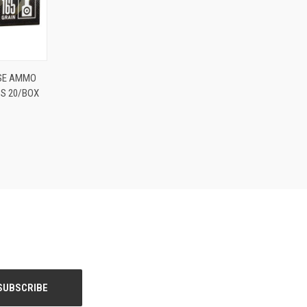
O CART
SE AMMO
PS 20/BOX