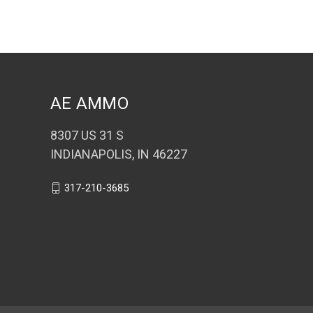
AE AMMO
8307 US 31 S
INDIANAPOLIS, IN 46227
317-210-3685