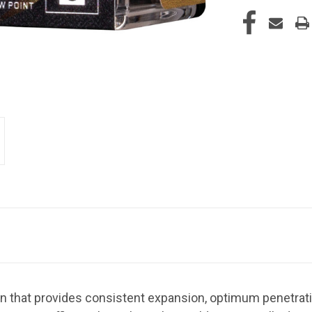
n that provides consistent expansion, optimum penetrat