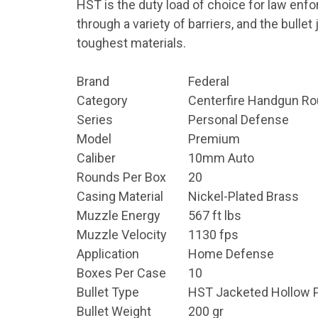
HST is the duty load of choice for law enfo
through a variety of barriers, and the bull
toughest materials.
Brand
Federal
Category
Centerfire Handgun R
Series
Personal Defense
Model
Premium
Caliber
10mm Auto
Rounds Per Box
20
Casing Material
Nickel-Plated Brass
Muzzle Energy
567 ft lbs
Muzzle Velocity
1130 fps
Application
Home Defense
Boxes Per Case
10
Bullet Type
HST Jacketed Hollow P
Bullet Weight
200 gr