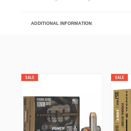
ADDITIONAL INFORMATION
SALE
SALE