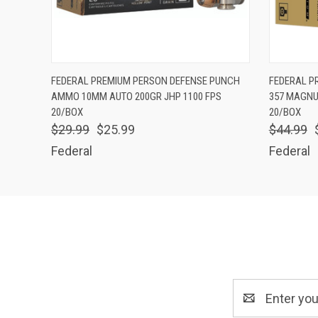
QUICK VIEW
ADD TO CART
QUICK
FEDERAL PREMIUM PERSON DEFENSE PUNCH
FEDERAL P
AMMO 10MM AUTO 200GR JHP 1100 FPS
357 MAGNU
20/BOX
20/BOX
$29.99
$25.99
$44.99
Federal
Federal
Email
Address