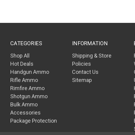
CATEGORIES
INFORMATION
Shop All
Shipping & Store
Hot Deals
Policies
Handgun Ammo
Contact Us
Rifle Ammo
Sitemap
Rimfire Ammo
Shotgun Ammo
Bulk Ammo
Accessories
Package Protection