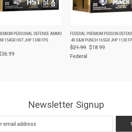
 VIEW
ADD TO CART
QUICK VIEW
ADD T
REMIUM PERSONAL DEFENSE AMMO
FEDERAL PREMIUM PERSON DEFEN
M 154GR HST JHP 1340 FPS
.40 S&W PUNCH 165GR JHP 1130 F
$21.99
$18.99
$36.99
Federal
Newsletter Signup