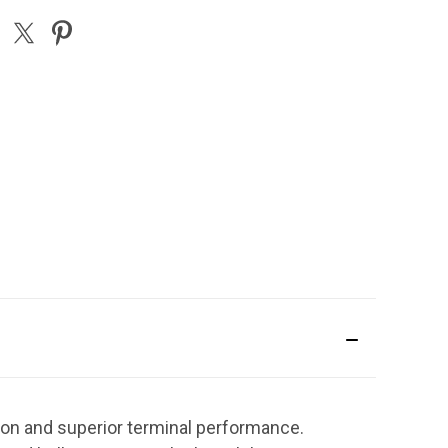
ion and superior terminal performance.