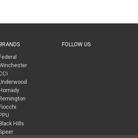
BRANDS
FOLLOW US
Federal
Winchester
CCI
Underwood
Hornady
Remington
Fiocchi
PPU
Black Hills
Speer