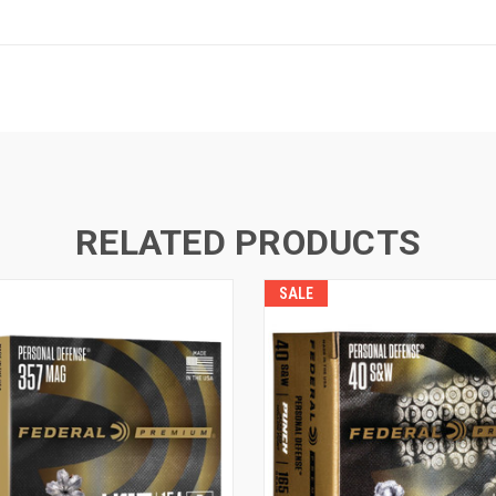
RELATED PRODUCTS
SALE