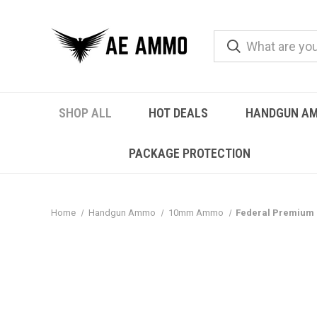
SHOP ALL
HOT DEALS
HANDGUN A
PACKAGE PROTECTION
Home
Handgun Ammo
10mm Ammo
Federal Premium 