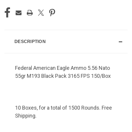
DESCRIPTION
Federal American Eagle Ammo 5.56 Nato
55gr M193 Black Pack 3165 FPS 150/Box
10 Boxes, for a total of 1500 Rounds. Free
Shipping.