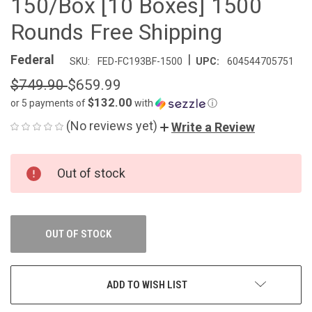
150/Box [10 Boxes] 1500
Rounds Free Shipping
|
Federal
SKU:
FED-FC193BF-1500
UPC:
604544705751
$749.90
$659.99
$132.00
or 5 payments of
with
ⓘ
(No reviews yet)
Write a Review
CURRENT
Out of stock
STOCK:
OUT OF STOCK
ADD TO WISH LIST