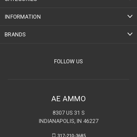
INFORMATION
BRANDS
FOLLOW US
AE AMMO
8307 US 31 S
INDIANAPOLIS, IN 46227
317-210-3685