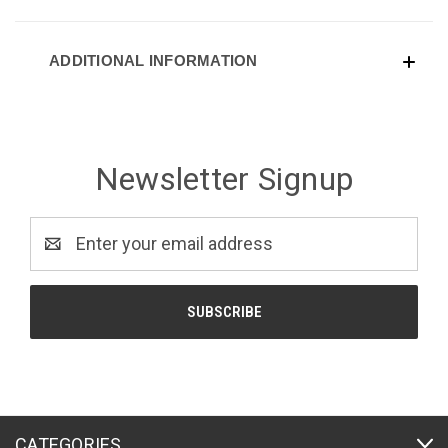
ADDITIONAL INFORMATION
Newsletter Signup
Email
Address
CATEGORIES