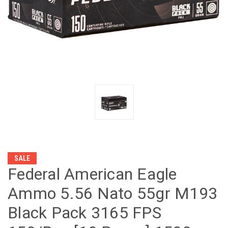
SALE
Federal American Eagle
Ammo 5.56 Nato 55gr M193
Black Pack 3165 FPS