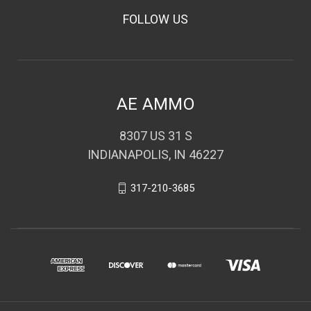
FOLLOW US
AE AMMO
8307 US 31 S
INDIANAPOLIS, IN 46227
317-210-3685