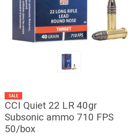
SALE
CCI Quiet 22 LR 40gr
Subsonic ammo 710 FPS
50/box