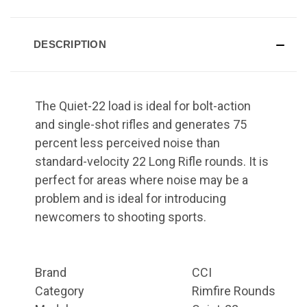
DESCRIPTION
The Quiet-22 load is ideal for bolt-action
and single-shot rifles and generates 75
percent less perceived noise than
standard-velocity 22 Long Rifle rounds. It is
perfect for areas where noise may be a
problem and is ideal for introducing
newcomers to shooting sports.
Brand
CCI
Category
Rimfire Rounds