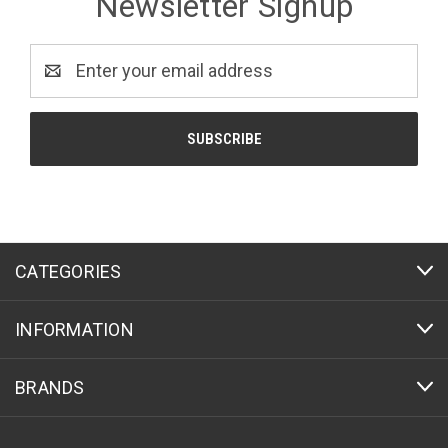
Newsletter Signup
Email
Address
CATEGORIES
INFORMATION
BRANDS