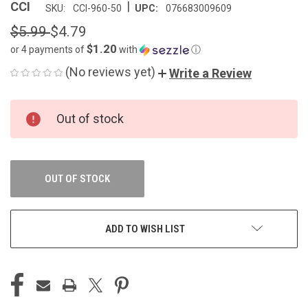
|
CCI
SKU:
CCI-960-50
UPC:
076683009609
$5.99
$4.79
$1.20
or 4 payments of
with
ⓘ
(No reviews yet)
Write a Review
CURRENT
Out of stock
STOCK:
OUT OF STOCK
ADD TO WISH LIST