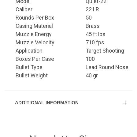
Model
Quiet-22
Caliber
22 LR
Rounds Per Box
50
Casing Material
Brass
Muzzle Energy
45 ft lbs
Muzzle Velocity
710 fps
Application
Target Shooting
Boxes Per Case
100
Bullet Type
Lead Round Nose
Bullet Weight
40 gr
ADDITIONAL INFORMATION