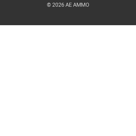
© 2026 AE AMMO