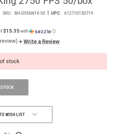
ing 2750 FPS 50/box
|
SKU:
BH-D556N19-50
UPC:
612710130719
$15.35
of
with
ⓘ
 review)
Write a Review
of stock
 STOCK
TO WISH LIST