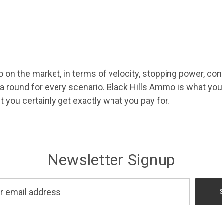
 the market, in terms of velocity, stopping power, consis
 a round for every scenario. Black Hills Ammo is what 
ut you certainly get exactly what you pay for.
Newsletter Signup