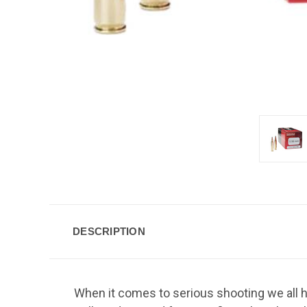
DESCRIPTION
When it comes to serious shooting we all ha