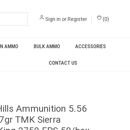
Sign in
or
Register
(
0
)
UN AMMO
BULK AMMO
ACCESSORIES
CONTACT US
Hills Ammunition 5.56
7gr TMK Sierra