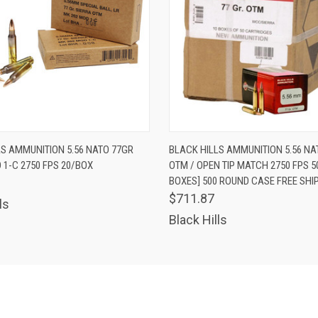
 VIEW
ADD TO CART
QUICK VIEW
ADD T
LS AMMUNITION 5.56 NATO 77GR
BLACK HILLS AMMUNITION 5.56 NA
1-C 2750 FPS 20/BOX
OTM / OPEN TIP MATCH 2750 FPS 5
BOXES] 500 ROUND CASE FREE SHI
$711.87
ls
Black Hills