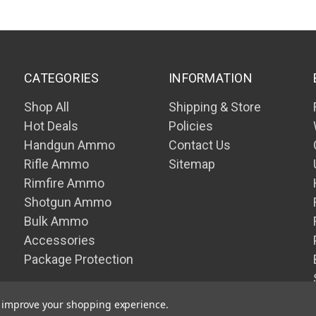
CATEGORIES
INFORMATION
Shop All
Shipping & Store
Hot Deals
Policies
Handgun Ammo
Contact Us
Rifle Ammo
Sitemap
Rimfire Ammo
Shotgun Ammo
Bulk Ammo
Accessories
Package Protection
to improve your shopping experience.