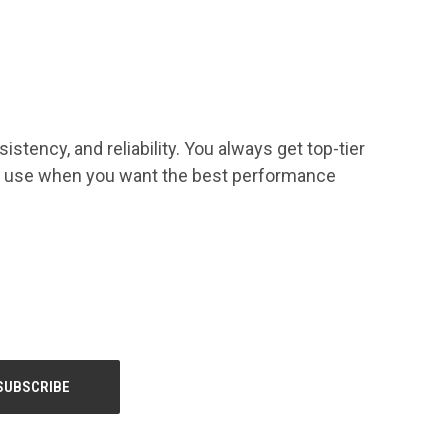
tency, and reliability. You always get top-tier
you use when you want the best performance