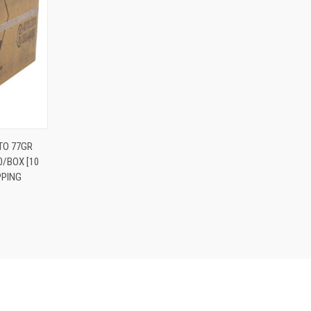
O CART
TO 77GR
0/BOX [10
PPING