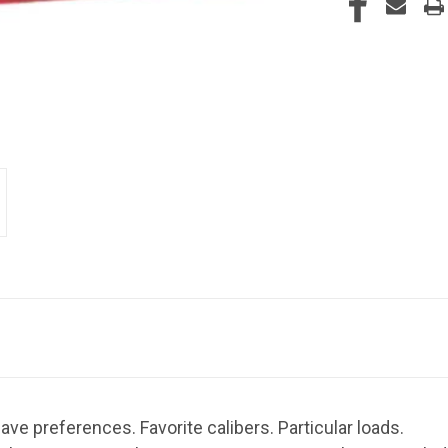
ve preferences. Favorite calibers. Particular loads.