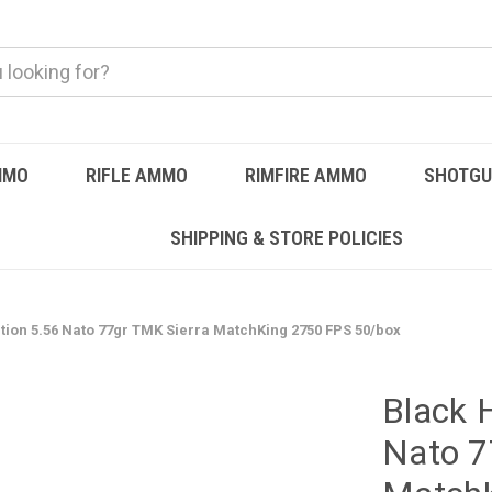
MMO
RIFLE AMMO
RIMFIRE AMMO
SHOTG
SHIPPING & STORE POLICIES
tion 5.56 Nato 77gr TMK Sierra MatchKing 2750 FPS 50/box
Black 
Nato 7