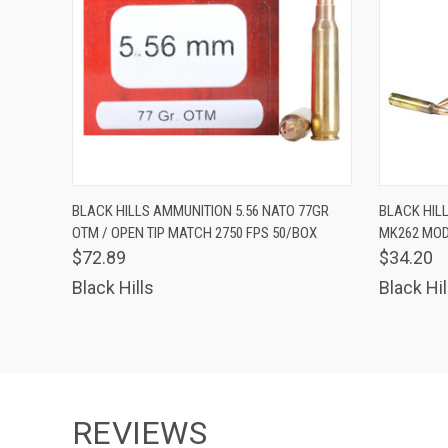
QUICK VIEW
ADD TO CART
QUICK
BLACK HILLS AMMUNITION 5.56 NATO 77GR
BLACK HIL
OTM / OPEN TIP MATCH 2750 FPS 50/BOX
MK262 MOD 
$72.89
$34.20
Black Hills
Black Hil
REVIEWS