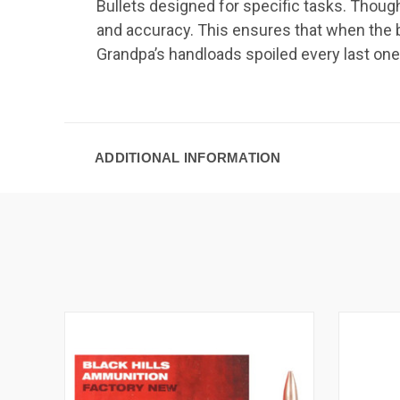
Bullets designed for specific tasks. Thoug
and accuracy. This ensures that when the b
Grandpa’s handloads spoiled every last one
ADDITIONAL INFORMATION