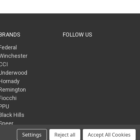
BRANDS
FOLLOW US
Federal
Winchester
CCI
Underwood
Hornady
Remington
Fiocchi
PPU
Black Hills
Speer
View All
Settings
Reject all
Accept All Cookies