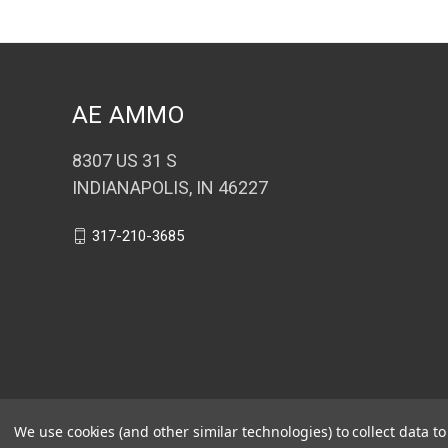
AE AMMO
8307 US 31 S
INDIANAPOLIS, IN 46227
317-210-3685
We use cookies (and other similar technologies) to collect data 