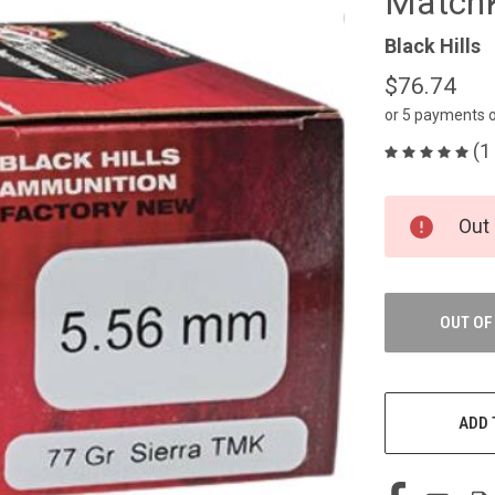
MatchK
Black Hills
$76.74
or 5 payments 
(1
CURRENT
Out 
STOCK:
OUT OF
ADD 