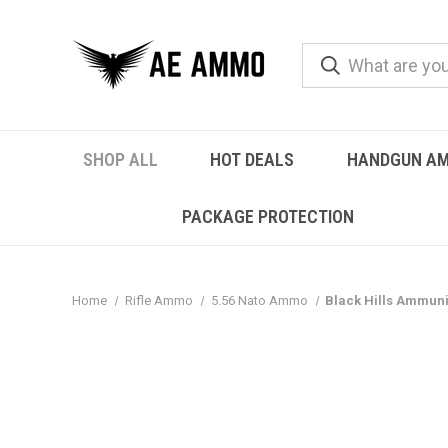
SHOP ALL
HOT DEALS
HANDGUN A
PACKAGE PROTECTION
Home
Rifle Ammo
5.56 Nato Ammo
Black Hills Ammuni