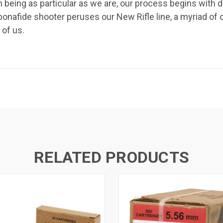
h being as particular as we are, our process begins wit
onafide shooter peruses our New Rifle line, a myriad of 
 of us.
RELATED PRODUCTS