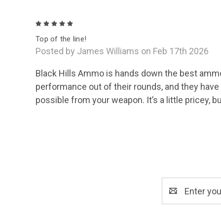
5
Top of the line!
Posted by James Williams on Feb 17th 2026
Black Hills Ammo is hands down the best ammo on
performance out of their rounds, and they have
possible from your weapon. It’s a little pricey, b
Email
Address