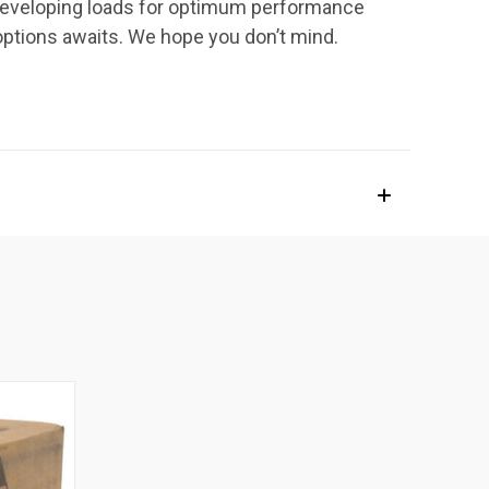
h developing loads for optimum performance
options awaits. We hope you don’t mind.